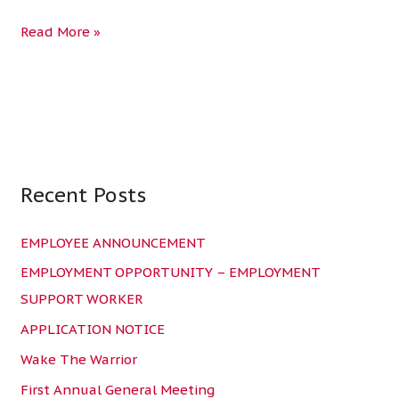
Read More »
Recent Posts
C
a
EMPLOYEE ANNOUNCEMENT
t
e
EMPLOYMENT OPPORTUNITY – EMPLOYMENT
g
SUPPORT WORKER
o
APPLICATION NOTICE
r
Wake The Warrior
i
First Annual General Meeting