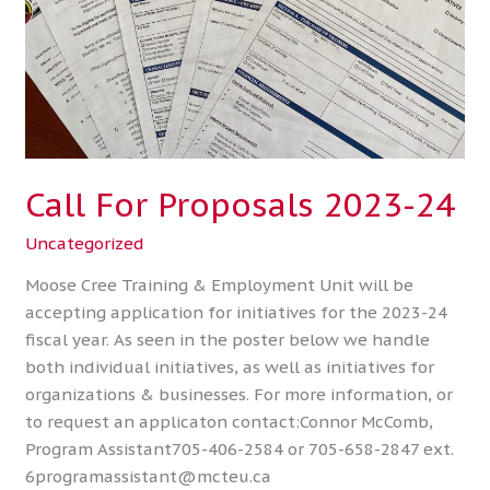
Call For Proposals 2023-24
Uncategorized
Moose Cree Training & Employment Unit will be
accepting application for initiatives for the 2023-24
fiscal year. As seen in the poster below we handle
both individual initiatives, as well as initiatives for
organizations & businesses. For more information, or
to request an applicaton contact:Connor McComb,
Program Assistant705-406-2584 or 705-658-2847 ext.
6programassistant@mcteu.ca