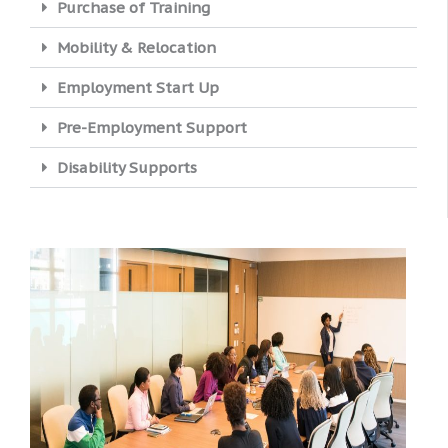
Purchase of Training
Mobility & Relocation
Employment Start Up
Pre-Employment Support
Disability Supports