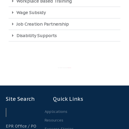
Workplace Based Training
Wage Subsidy
Job Creation Partnership
Disability Supports
STILL UNSURE WHICH APPLICATION TO USE?
CONTACT US
Site Search
Quick Links
Search
Search
Applications
Resources
EPR Office / PO
Success Stories