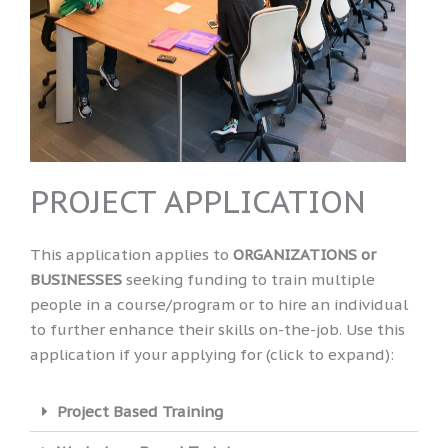
PROJECT APPLICATION
This application applies to
ORGANIZATIONS
or
BUSINESSES
seeking funding to train multiple
people in a course/program or to hire an individual
to further enhance their skills on-the-job. Use this
application if your applying for (click to expand):
Project Based Training