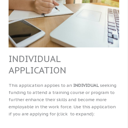
INDIVIDUAL
APPLICATION
This application applies to an
INDIVIDUAL
seeking
funding to attend a training course or program to
further enhance their skills and become more
employable in the work force. Use this application
if you are applying for (click to expand):