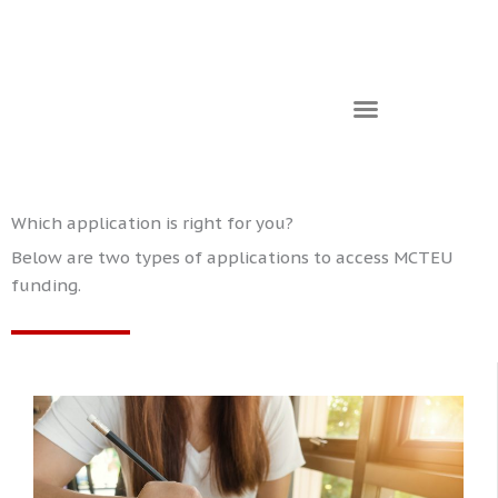
Which application is right for you?
Below are two types of applications to access MCTEU
funding.