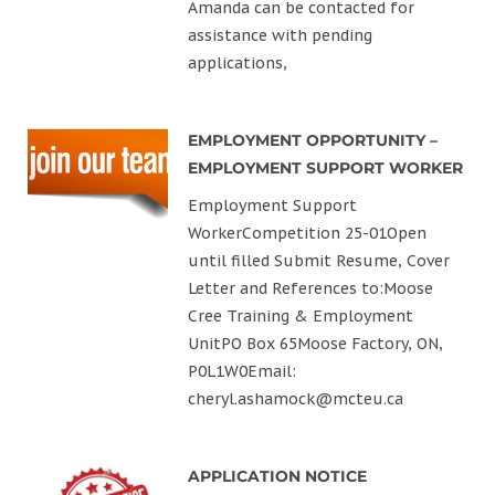
Amanda can be contacted for
assistance with pending
applications,
EMPLOYMENT OPPORTUNITY –
EMPLOYMENT SUPPORT WORKER
Employment Support
WorkerCompetition 25-01Open
until filled Submit Resume, Cover
Letter and References to:Moose
Cree Training & Employment
UnitPO Box 65Moose Factory, ON,
P0L1W0Email:
cheryl.ashamock@mcteu.ca
APPLICATION NOTICE