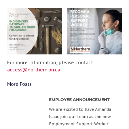
For more information, please contact
access@northern.on.ca
More Posts
EMPLOYEE ANNOUNCEMENT
We are excited to have Amanda
Isaac join our team as the new
Employment Support Worker!