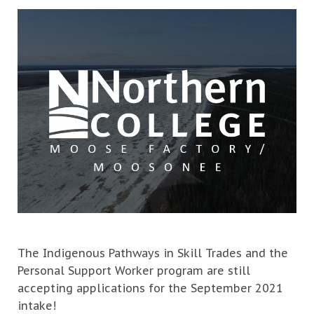
The Indigenous Pathways in Skill Trades and the
Personal Support Worker program are still
accepting applications for the September 2021
intake!