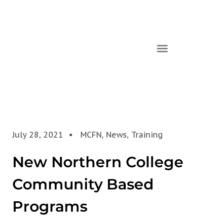
July 28, 2021
MCFN
,
News
,
Training
New Northern College
Community Based
Programs