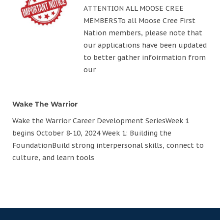
ATTENTION ALL MOOSE CREE
MEMBERSTo all Moose Cree First
Nation members, please note that
our applications have been updated
to better gather infoirmation from
our
Wake The Warrior
Wake the Warrior Career Development SeriesWeek 1
begins October 8-10, 2024 Week 1: Building the
FoundationBuild strong interpersonal skills, connect to
culture, and learn tools