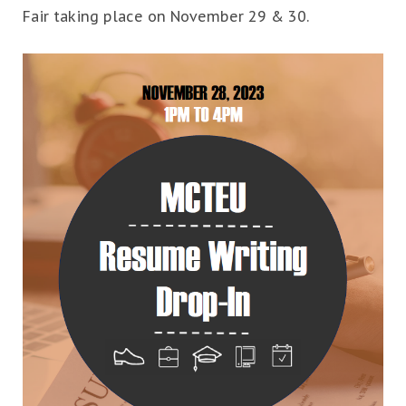
Fair taking place on November 29 & 30.