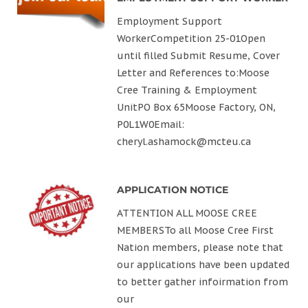
Employment Support
WorkerCompetition 25-01Open
until filled Submit Resume, Cover
Letter and References to:Moose
Cree Training & Employment
UnitPO Box 65Moose Factory, ON,
P0L1W0Email:
cheryl.ashamock@mcteu.ca
APPLICATION NOTICE
ATTENTION ALL MOOSE CREE
MEMBERSTo all Moose Cree First
Nation members, please note that
our applications have been updated
to better gather infoirmation from
our