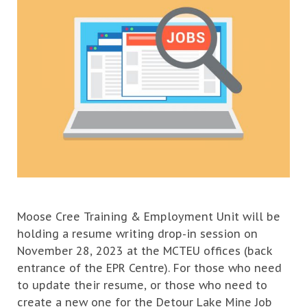
Moose Cree Training & Employment Unit will be
holding a resume writing drop-in session on
November 28, 2023 at the MCTEU offices (back
entrance of the EPR Centre). For those who need
to update their resume, or those who need to
create a new one for the Detour Lake Mine Job