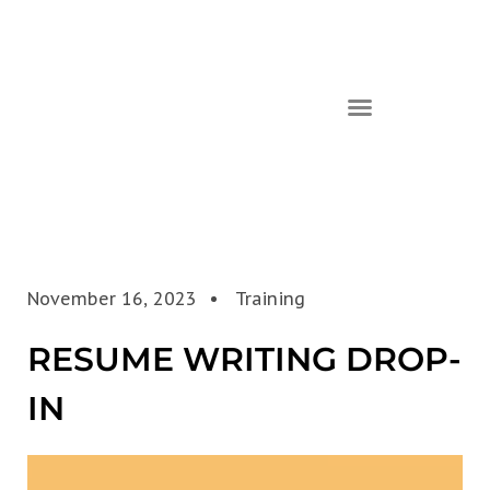
November 16, 2023
Training
RESUME WRITING DROP-
IN