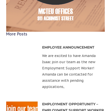
More Posts
EMPLOYEE ANNOUNCEMENT
We are excited to have Amanda
Isaac join our team as the new
Employment Support Worker!
Amanda can be contacted for
assistance with pending
applications,
EMPLOYMENT OPPORTUNITY –
EMPLOYMENT SUPPORT WORKER