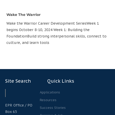
Wake The Warrior
Wake the Warrior Career Development SeriesWeek 1
begins October 8-10, 2024 Week 1: Building the
FoundationBuild strong interpersonal skills, connect to
culture, and learn tools
Site Search
Quick Links
Search
Search
Applications
Resources
EPR Office / PO
Success Stories
Box 65