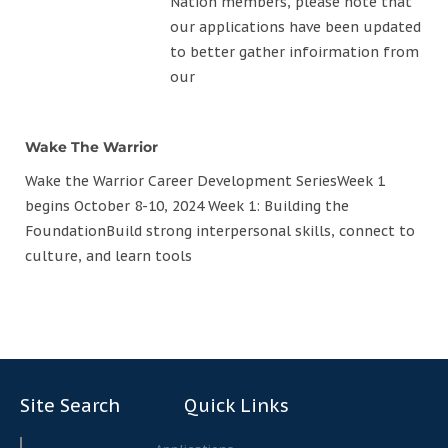
Nation members, please note that
our applications have been updated
to better gather infoirmation from
our
Wake The Warrior
Wake the Warrior Career Development SeriesWeek 1
begins October 8-10, 2024 Week 1: Building the
FoundationBuild strong interpersonal skills, connect to
culture, and learn tools
Site Search
Quick Links