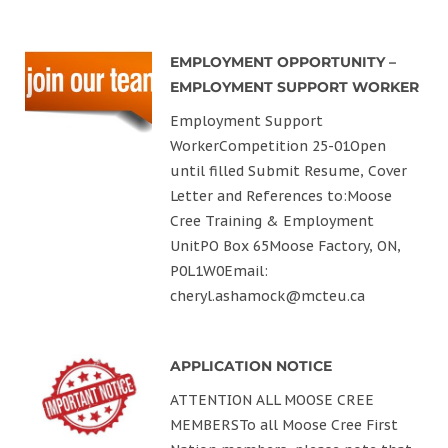
EMPLOYMENT OPPORTUNITY –
EMPLOYMENT SUPPORT WORKER
Employment Support
WorkerCompetition 25-01Open
until filled Submit Resume, Cover
Letter and References to:Moose
Cree Training & Employment
UnitPO Box 65Moose Factory, ON,
P0L1W0Email:
cheryl.ashamock@mcteu.ca
APPLICATION NOTICE
ATTENTION ALL MOOSE CREE
MEMBERSTo all Moose Cree First