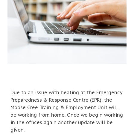
Due to an issue with heating at the Emergency
Preparedness & Response Centre (EPR), the
Moose Cree Training & Employment Unit will
be working from home. Once we begin working
in the offices again another update will be
given.