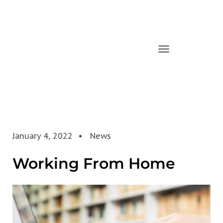
January 4, 2022
News
Working From Home