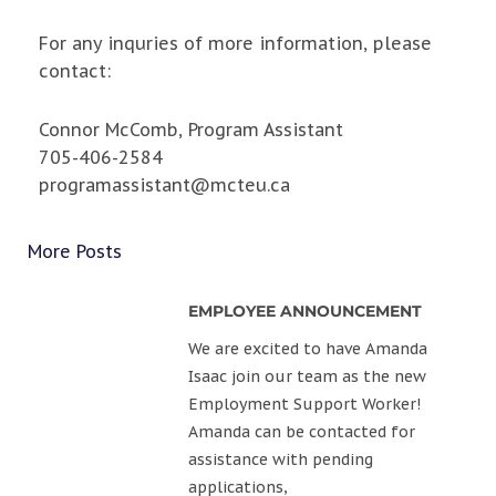
For any inquries of more information, please
contact:
Connor McComb, Program Assistant
705-406-2584
programassistant@mcteu.ca
More Posts
EMPLOYEE ANNOUNCEMENT
We are excited to have Amanda
Isaac join our team as the new
Employment Support Worker!
Amanda can be contacted for
assistance with pending
applications,