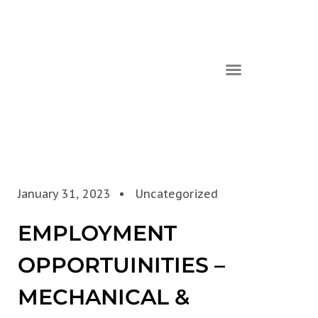
January 31, 2023
Uncategorized
EMPLOYMENT
OPPORTUINITIES –
MECHANICAL &