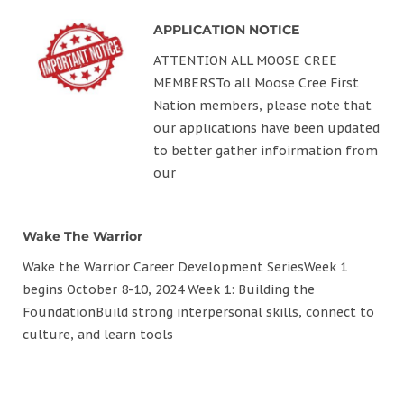
APPLICATION NOTICE
ATTENTION ALL MOOSE CREE
MEMBERSTo all Moose Cree First
Nation members, please note that
our applications have been updated
to better gather infoirmation from
our
Wake The Warrior
Wake the Warrior Career Development SeriesWeek 1
begins October 8-10, 2024 Week 1: Building the
FoundationBuild strong interpersonal skills, connect to
culture, and learn tools