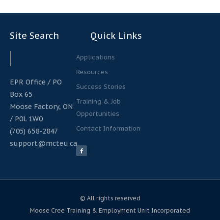
Site Search
Quick Links
Search
Search
Applications
Resources
EPR Office / PO
Success Stories
Box 65
Training & Job
Moose Factory, ON
Opportunities
/ P0L 1W0
Contact Information
(705) 658-2847
support@mcteu.ca
F
a
c
e
b
o
o
k
-
f
© All rights reserved
Moose Cree Training & Employment Unit Incorporated