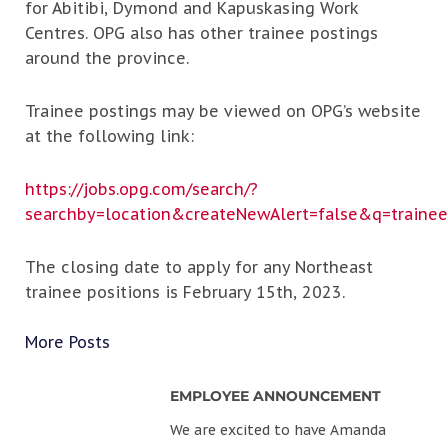
for Abitibi, Dymond and Kapuskasing Work
Centres. OPG also has other trainee postings
around the province.
Trainee postings may be viewed on OPG’s website
at the following link:
https://jobs.opg.com/search/?
searchby=location&createNewAlert=false&q=traine
The closing date to apply for any Northeast
trainee positions is February 15th, 2023.
More Posts
EMPLOYEE ANNOUNCEMENT
We are excited to have Amanda