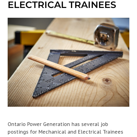
ELECTRICAL TRAINEES
Ontario Power Generation has several job
postings for Mechanical and Electrical Trainees