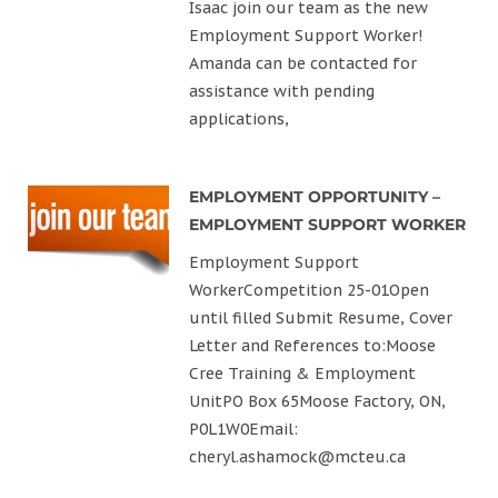
Isaac join our team as the new
Employment Support Worker!
Amanda can be contacted for
assistance with pending
applications,
EMPLOYMENT OPPORTUNITY –
EMPLOYMENT SUPPORT WORKER
Employment Support
WorkerCompetition 25-01Open
until filled Submit Resume, Cover
Letter and References to:Moose
Cree Training & Employment
UnitPO Box 65Moose Factory, ON,
P0L1W0Email:
cheryl.ashamock@mcteu.ca