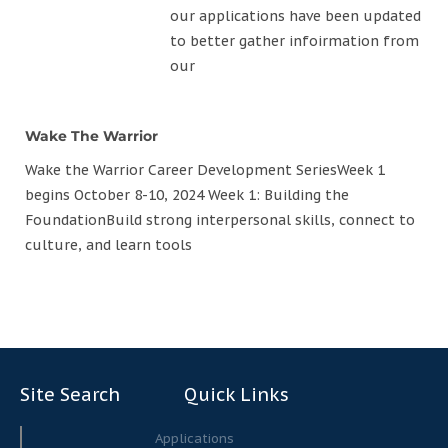
our applications have been updated
to better gather infoirmation from
our
Wake The Warrior
Wake the Warrior Career Development SeriesWeek 1
begins October 8-10, 2024 Week 1: Building the
FoundationBuild strong interpersonal skills, connect to
culture, and learn tools
Site Search
Quick Links
Search
Search
Applications