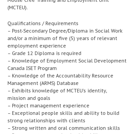
Moose Cree Training and Employment Unit
(MCTEU).
Qualifications / Requirements
– Post-Secondary Degree/Diploma in Social Work
and/or a minimum of five (5) years of relevant
employment experience
– Grade 12 Diploma is required
– Knowledge of Employment Social Development
Canada ISET Program
– Knowledge of the Accountability Resource
Management (ARMS) Database
– Exhibits knowledge of MCTEU’s identity,
mission and goals
– Project management experience
– Exceptional people skills and ability to build
strong relationships with clients
– Strong written and oral communication skills