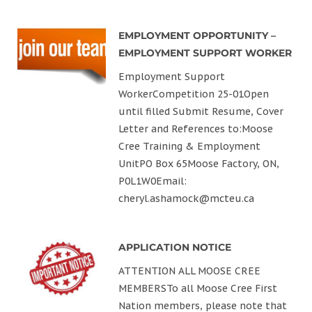
EMPLOYMENT OPPORTUNITY –
EMPLOYMENT SUPPORT WORKER
Employment Support
WorkerCompetition 25-01Open
until filled Submit Resume, Cover
Letter and References to:Moose
Cree Training & Employment
UnitPO Box 65Moose Factory, ON,
P0L1W0Email:
cheryl.ashamock@mcteu.ca
APPLICATION NOTICE
ATTENTION ALL MOOSE CREE
MEMBERSTo all Moose Cree First
Nation members, please note that