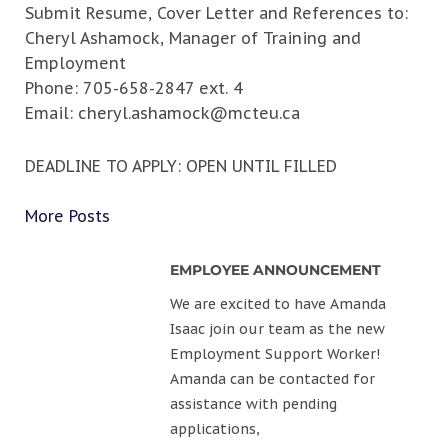
Submit Resume, Cover Letter and References to:
Cheryl Ashamock, Manager of Training and
Employment
Phone: 705-658-2847 ext. 4
Email:
cheryl.ashamock@mcteu.ca
DEADLINE TO APPLY: OPEN UNTIL FILLED
More Posts
EMPLOYEE ANNOUNCEMENT
We are excited to have Amanda
Isaac join our team as the new
Employment Support Worker!
Amanda can be contacted for
assistance with pending
applications,