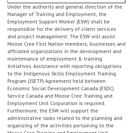
Under the authority and general direction of the
Manager of Training and Employment, the
Employment Support Worker (ESW) shall be
responsible for the delivery of client services
and project management. The ESW will assist
Moose Cree First Nation members, businesses and
affiliated organizations in the development and
maintenance of employment & training
initiatives. Assistance with reporting obligations
to the Indigenous Skills Employment Training
Program (ISETP) Agreement held between
Economic Social Development Canada (ESDC)
Service Canada and Moose Cree Training and
Employment Unit Corporation is required.
Furthermore, the ESW will support the
administrative tasks related to the planning and
organizing of the activities pertaining to the