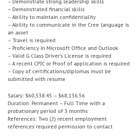
– Demonstrate strong leadership skills
– Demonstrated financial skills
– Ability to maintain confidentiality
– Ability to communicate in the Cree language is
an asset
– Travel is required
– Proficiency in Microsoft Office and Outlook
– Valid G Class Driver’s License is required
– A recent CPIC or Proof of application is required
– Copy of certifications/diplomas must be
submitted with resume
Salary: $60,538.45 – $68,136.56
Duration: Permanent – Full Time with a
probationary period of 3 months
References: Two (2) recent employment
references required permission to contact