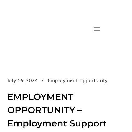
July 16, 2024
Employment Opportunity
EMPLOYMENT
OPPORTUNITY –
Employment Support