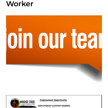
Worker