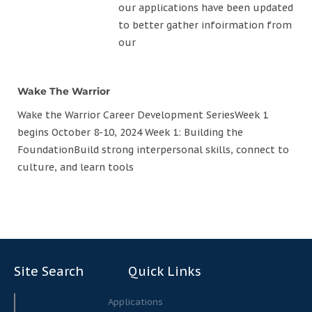
our applications have been updated
to better gather infoirmation from
our
Wake The Warrior
Wake the Warrior Career Development SeriesWeek 1
begins October 8-10, 2024 Week 1: Building the
FoundationBuild strong interpersonal skills, connect to
culture, and learn tools
Site Search
Quick Links
Search
Search
Applications