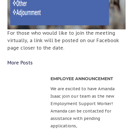
For those who would like to join the meeting
virtually, a link will be posted on our Facebook
page closer to the date.
More Posts
EMPLOYEE ANNOUNCEMENT
We are excited to have Amanda
Isaac join our team as the new
Employment Support Worker!
Amanda can be contacted for
assistance with pending
applications,