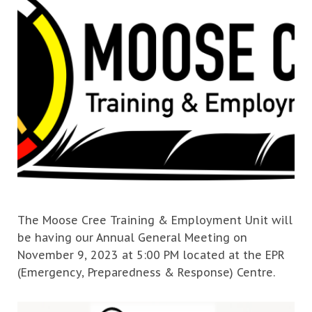
The Moose Cree Training & Employment Unit will
be having our Annual General Meeting on
November 9, 2023 at 5:00 PM located at the EPR
(Emergency, Preparedness & Response) Centre.