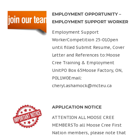
EMPLOYMENT OPPORTUNITY –
EMPLOYMENT SUPPORT WORKER
Employment Support
WorkerCompetition 25-01Open
until filled Submit Resume, Cover
Letter and References to:Moose
Cree Training & Employment
UnitPO Box 65Moose Factory, ON,
P0L1W0Email:
cheryl.ashamock@mcteu.ca
APPLICATION NOTICE
ATTENTION ALL MOOSE CREE
MEMBERSTo all Moose Cree First
Nation members, please note that