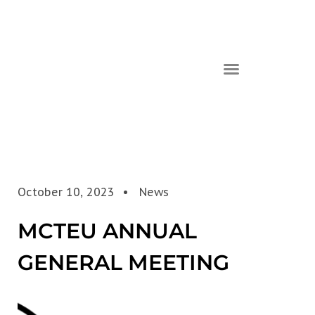
October 10, 2023
News
MCTEU ANNUAL
GENERAL MEETING